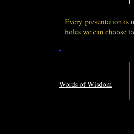
Every
presentation is
holes we can choose t
Words of Wisdom