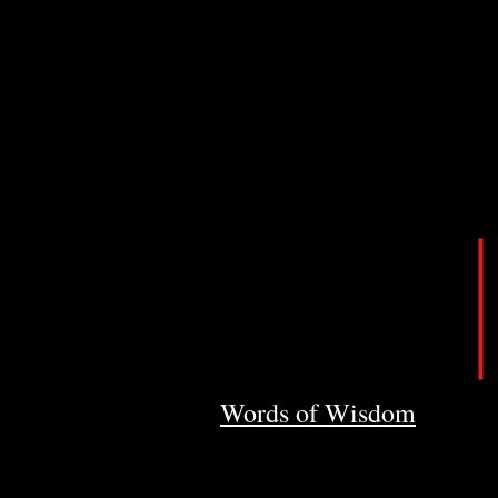
Words of Wisdom