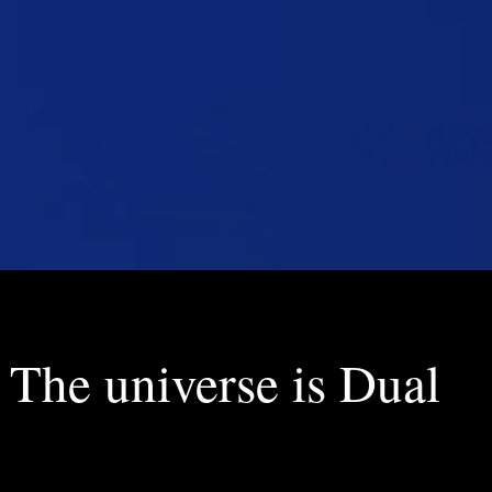
The universe is Dual