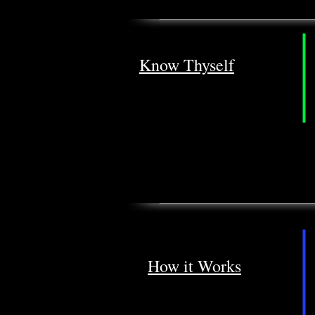
Know Thyself
How it Works