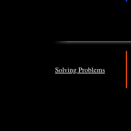
Solving Problems