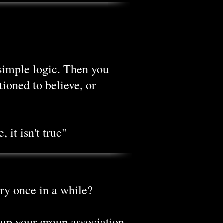
simple logic. Then you
ioned to believe, or
 it isn't true"
ry once in a while?
 up your group association