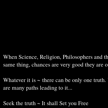
When Science, Religion, Philosophers and th
same thing, chances are very good they are 
Whatever it is ~ there can be only one truth.
are many paths leading to it...
Seek the truth ~ It shall Set you Free