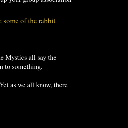
e some of the rabbit
t Chinese Proverb
e Mystics all say the
on to something.
 Yet as we all know, there