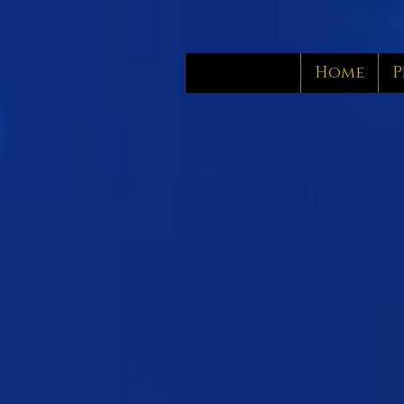
Home
P