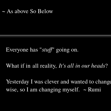
~ As above So Below
stuff
Everyone has "
" going on.
It's all in our heads
What if in all reality,
?
Yesterday I was clever and wanted to chang
wise, so I am changing myself. ~ Rumi