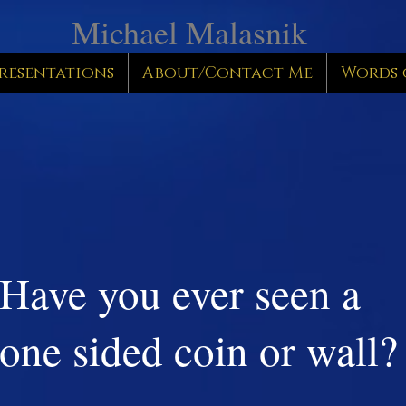
Michael Malasnik
resentations
About/Contact Me
Words 
Have you ever seen a
one sided coin or wall?