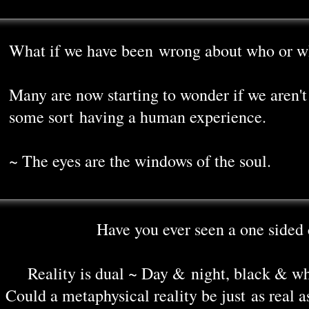
What if we have been wrong about who or w
Many are now starting to wonder if we aren't 
some sort having a human experience.
~ The eyes are the windows of the soul.
Have you ever seen a one sided 
Reality is dual ~ Day & night, black & w
Could a metaphysical reality be just as real a