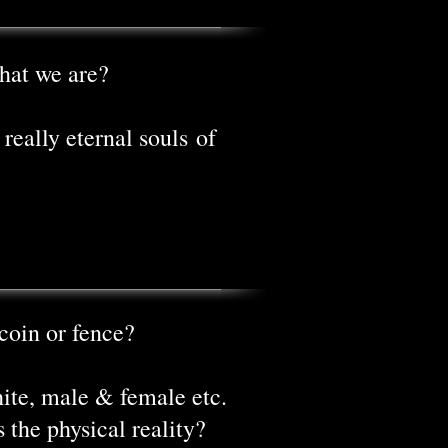
hat we are?
really eternal souls of
coin or fence?
hite, male & female etc.
s the physical reality?