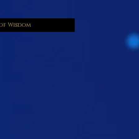
of Wisdom