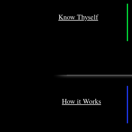
Know Thyself
How it Works