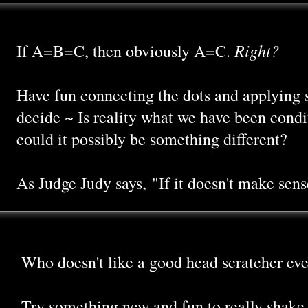
Right?
If A=B=C, then obviously A=C.
Have fun connecting the dots and applying 
decide ~ Is reality what we have been condit
could it possibly be something different?
As Judge Judy says, "If it doesn't make sense,
Who doesn't like a good head scratcher eve
Try something new and fun to really shake