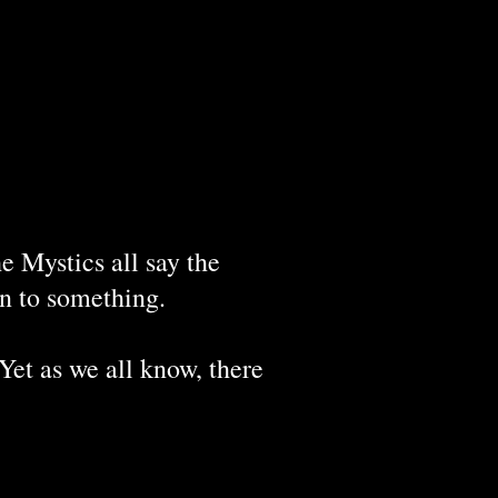
e Mystics all say the
on to something.
 Yet as we all know, there