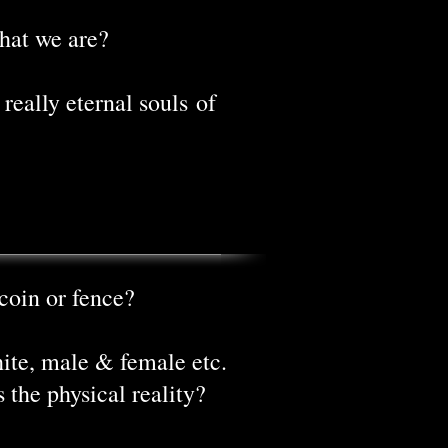
hat we are?
really eternal souls of
coin or fence?
hite, male & female etc.
s the physical reality?