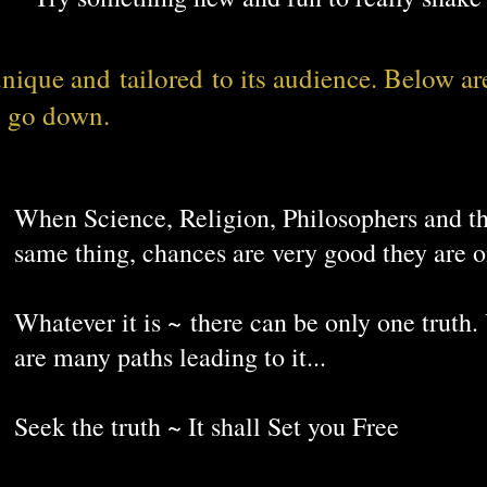
or business.
 unique and
tailored
to its audience. Below ar
May you live in interesting times ~ Ancien
o go down.
When Science, Religion, Philosophers and th
same thing, chances are very good they are 
Whatever it is ~ there can be only one truth.
are many paths leading to it...
Seek the truth ~ It shall Set you Free