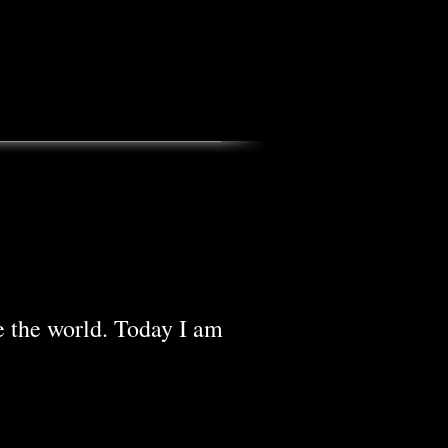
e the world. Today I am