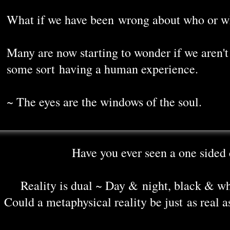
What if we have been wrong about who or w
Many are now starting to wonder if we aren't 
some sort having a human experience.
~ The eyes are the windows of the soul.
Have you ever seen a one sided 
Reality is dual ~ Day & night, black & w
Could a metaphysical reality be just as real a