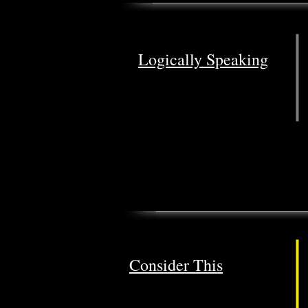
Logically Speaking
Consider This