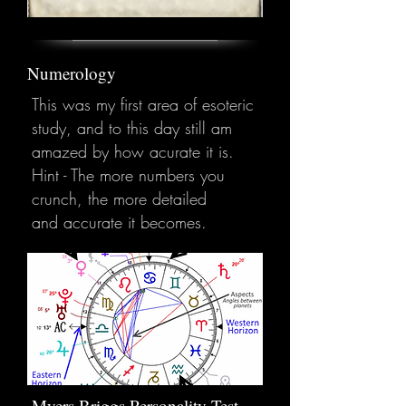
Numerology
This was my first area of esoteric
study, and to this day still am
amazed by how acurate it is.
Hint - The more numbers you
crunch, the more detailed
and accurate it becomes.
Myers Briggs Personality Test