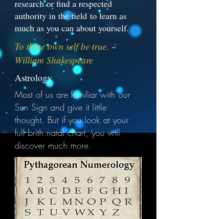
research or find a respected
authority in the field to learn as
much as you can about yourself.
To thine own self be true. ~
William Shakespeare
Astrology
Most of us are familiar with our
Sun Sign and give it little
thought. But if you look at your
full brith natal chart, you will
discover much more.