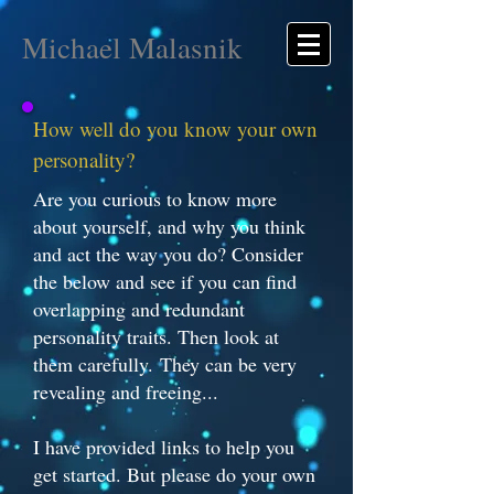
Michael Malasnik
How well do you know your own
personality?
Are you curious to know more
about yourself, and why you think
and act the way you do? Consider
the below and see if you can find
overlapping and redundant
personality traits. Then look at
them carefully. They can be very
revealing and freeing...
I have provided links to help you
get started. But please do your own