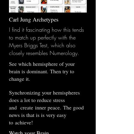
Carl Jung Archetypes
I find it fascinating how this tends
to match up perfectly with the
Myers Briggs Test, which also
closely resembles Numerology.
See which hemisphere of your
brain is dominant. Then try to
change it.
Synchronizing your hemispheres
does a lot to reduce stress
and create inner peace. The good
news is that is is very easy
to achieve!
Watch your Brain