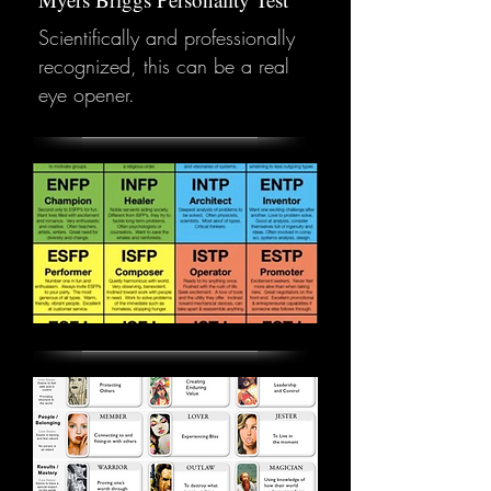
Scientifically and professionally
recognized, this can be a real
eye opener.