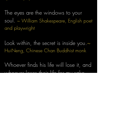
The eyes are
the windows to your
soul.
~ William Shakespeare, English poet
and playwright
Look within, the secret is inside you.
~
HuiNeng, Chinese Chan Buddhist monk
Whoever finds his life will lose it, and
whoever loses their life for my sake
will find it.
~
Matthew 10:39, The Holy
Bible
All that you seek is already within
you. In Hinduism it is called the
Atman. In Bhuddism, the pure Bhudda
mind. Christ said 'the kingdom of
heaven is within you.' Quakers call it