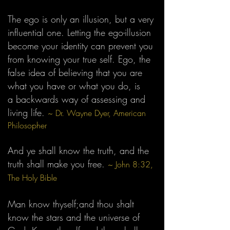
The ego is only an illusion, but a very
influential one. Letting the ego-illusion
become your identity can prevent you
from knowing your true self. Ego, the
false idea of believing that you are
what you have or what you do, is
a
backwards way of assessing and
living life.
~ Dr. Wayne Dyer, American
Philosopher
And ye shall know the truth, and the
truth shall make you free.
~
John 8:32,
The Holy
Bible
Man know thyself;and thou shalt
know the stars and the universe of