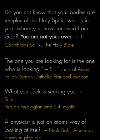
Do you not know that your bodies are
temples of the Holy Spirit, who is in
you, whom you have received from
God?
You are not your own
;
~
1
Corinthians 6:19, The Holy Bible
The one you are looking for is the one
who is looking."
~
St. Francis of Assisi,
Italian Roman Catholic friar and deacon
What you seek is seeking you.
~
Rumi,
Persian t
heologian
and Sufi mystic
A physicist is just an atoms way of
looking at itself.
~
Niels Bohr, American
quantum physicist