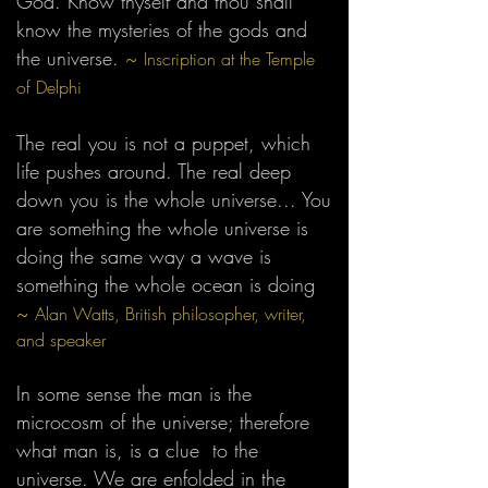
God. Know thyself and thou shall
know the mysteries of the gods and
the universe.
~
Inscription at the Temple
of Delphi
The real you is not a puppet, which
life pushes around. The real deep
down you is the whole universe... You
are something the whole universe is
doing the same way a wave is
something the whole ocean is doing
~
Alan Watts, British philosopher, writer,
and speaker
In some sense the man is the
microcosm of the universe; therefore
what man is, is a clue to the
universe. We are enfolded in the