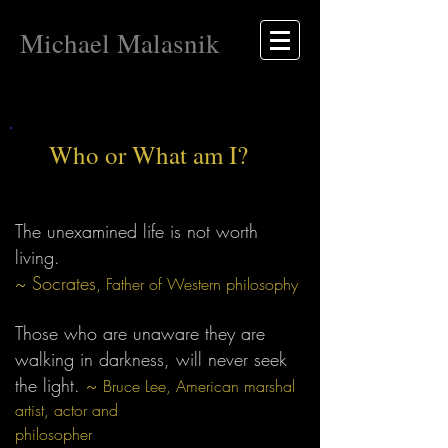
Michael Malasnik
Who or What am I?
The unexamined life is not worth
living.
~ Socrates
, Father of Western philosophy
Those who are unaware they are
walking in darkness, will never seek
the light.
~
Bruce Lee, American marshal
artist, actor and
philosopher