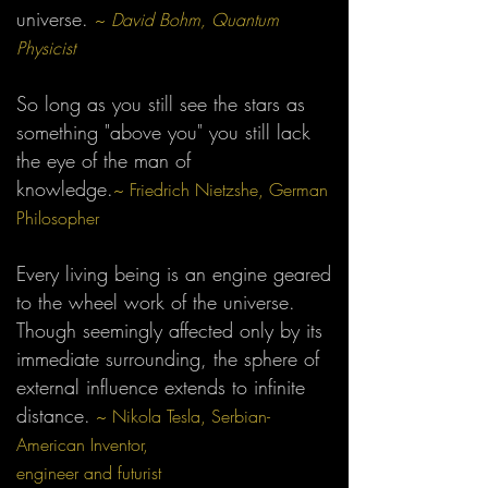
universe.
~
David Bohm, Quantum
Physicist
So long as you still see the stars as
something "above you" you still lack
the eye of the man of
knowledge.
~ Friedrich Nietzshe, German
Philosopher
Every living being is an engine geared
to the wheel work of the universe.
Though seemingly affected only by its
immediate surrounding, the sphere of
external influence extends to infinite
distance.
~ Nikola Tesla, Serbian-
American Inventor,
engineer and futurist