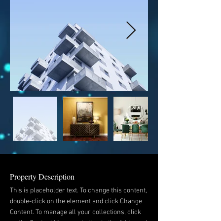
Property Description
This is placeholder text. To change this content,
double-click on the element and click Change
Content. To manage all your collections, click