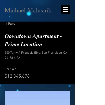
Michael Malasnik
< Back
Downtown Apartment -
Prime Location
500 Terry A Francois Blvd, San Francisco, CA
94158, USA
For Sale
$12,345,678