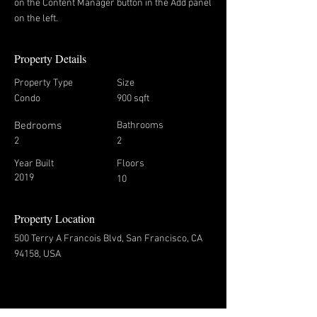
on the Content Manager button in the Add panel
on the left.
Property Details
Property Type
Size
Condo
900 sqft
Bedrooms
Bathrooms
2
2
Year Built
Floors
2019
10
Property Location
500 Terry A Francois Blvd, San Francisco, CA
94158, USA