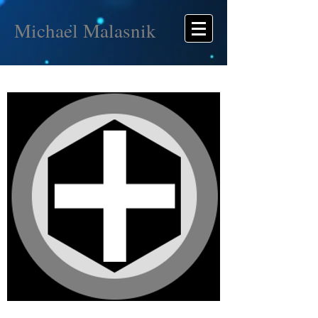
Michael Malasnik