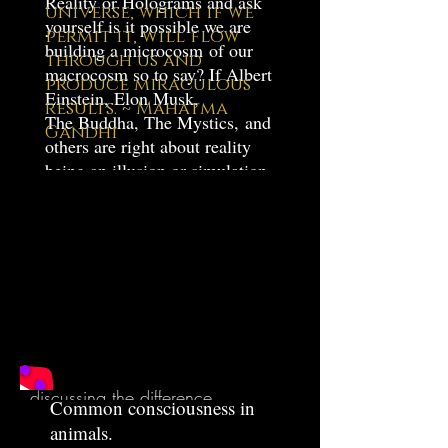
Reality or Holograms and ask
universe, which if we
yourself is it possible we are
permit it, will flow
building a microcosm of our
through us and
macrocosm so to say? If Albert
produce miraculous
Einstein, Elon Musk,
results. ~ Mahatma
The Buddha, The Mystics, and
Gandhi
others are right about reality
being an illusion or simulation
of some sort, then wouldn't my
new Playstation VR be just
that? An illusion within an
illusion?
Movies
Very powerful video with Jim
Carey, Allan Watts and others
discussing the difference
Common consciousness in
between your body and the real
animals.