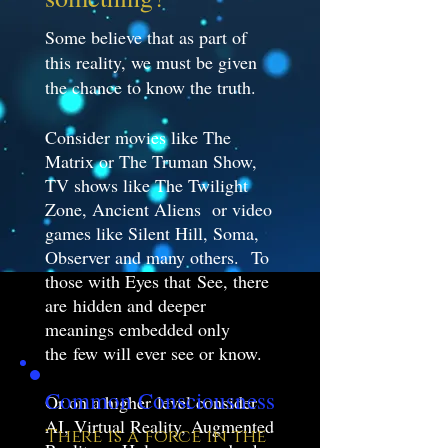
Some believe that as part of
this reality, we must be given
the chance to know the truth.
Consider movies like The
Matrix or The Truman Show,
TV shows like The Twilight
Zone, Ancient Aliens or video
games like Silent Hill, Soma,
Observer and many others. To
those with Eyes that See, there
are hidden and deeper
meanings embedded only
the few will ever see or know.
Common Consciousness
Or on a higher level consider
AI, Virtual Reality, Augmented
There is a force in the