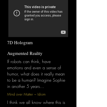
7D Hologram
Augmented Reality
If robots can think, have
emotions and even a sense of
humor, what does it really mean
to be a human? Imagine Sophie
in another 5 years...
Mind over Matter ~ Idiom
I think we all know where this is