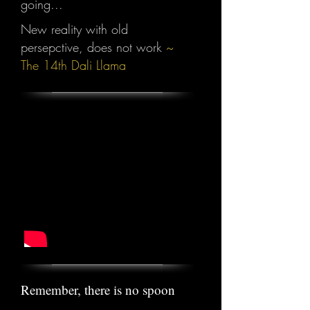
going...
New reality with old
persepctive, does not work
~
The 14th Dali Llama
Remember, there is no spoon