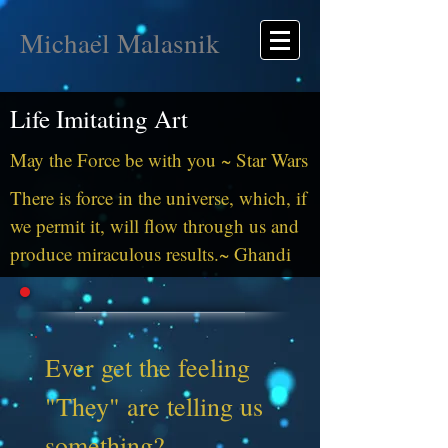
Michael Malasnik
Life Imitating Art
May the Force be with you ~ Star Wars
There is force in the universe, which, if
we permit it, will flow through us and
produce miraculous results.~ Ghandi
Ever get the feeling
"They" are telling us
something?