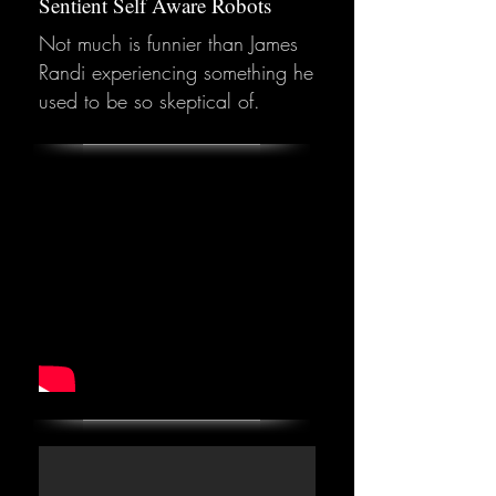
Sentient Self Aware Robots
Not much is funnier than James
Randi experiencing something he
used to be so skeptical of.