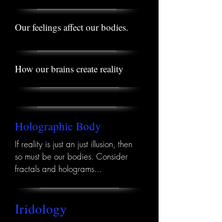
Our feelings affect our bodies.
How our brains create reality
Holographic Body
If reality is just an just illusion, then
so must be our bodies. Consider
fractals and holograms...
Iridology