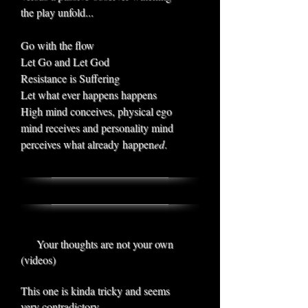
the play unfold...
Go with the flow
Let Go and Let God
Resistance is Suffering
Let what ever happens happens
High mind conceives, physical ego
mind receives and personality mind
perceives what already happen
ed
.
Your thoughts are not your own
(videos)
This one is kinda tricky and seems
very contradictory.