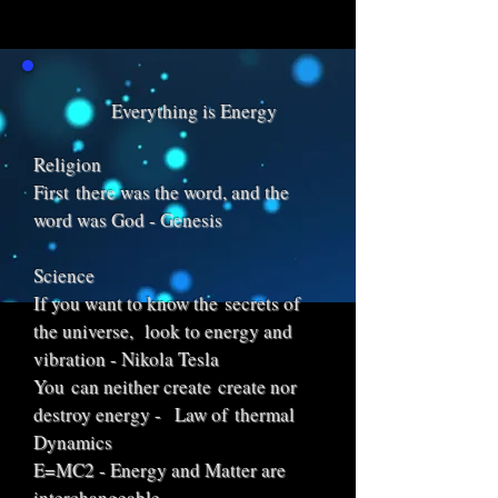
Everything is Energy
Religion
First there was the word, and the
word was God - Genesis
Science
If you want to know the secrets of
the universe, look to energy and
vibration - Nikola Tesla
You can neither create create nor
destroy energy - Law of thermal
Dynamics
E=MC2 - Energy and Matter are
interchangeable