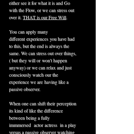
either see it for what it is and Go
with the Flow, or we can stress out
over it.
THAT is our Free Will
.
You can apply many
different experiences you have had
to this, but the end is always the
same. We can stress out over things,
( but they will or won't happen
anyway) or we can relax and just
consciously watch our the
experience we are having like a
passive observer.
When one can shift their perception
its kind of like the difference
between being a fully
immmersed actor actress in a play
versus a passive observer watching