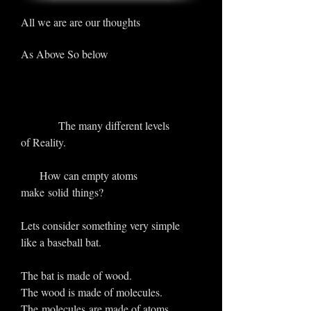
All we are are our thoughts
As Above So below
The many different levels
of Reality.
How can empty atoms
make solid things?
Lets consider something very simple
like a baseball bat.
The bat is made of wood.
The wood is made of molecules.
The molecules are made of atoms .