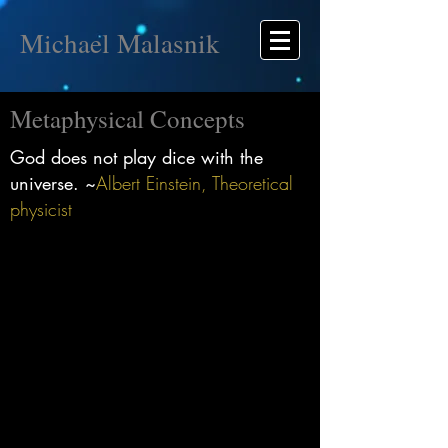
Michael Malasnik
Metaphysical Concepts
God does not play dice with the
universe. ~
Albert Einstein, Theoretical
physicist