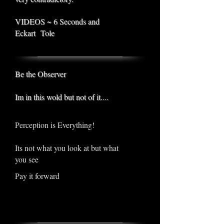
VIDEOS ~ 6 Seconds and
Eckart Tole
Be the Observer
Im in this wold but not of it....
Perception is Everything!
Its not what you look at but what
you see
Pay it forward