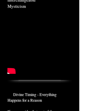
Mysticism
Divine Timing - Everything
Happens for a Reason