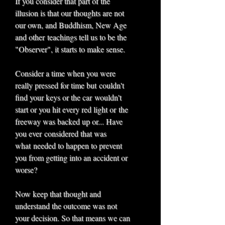
If you consider that part of the
illusion is that our thoughts are not
our own, and Buddhism, New Age
and other teachings tell us to be the
"Observer", it starts to make sense.
Consider a time when you were
really pressed for time but couldn't
find your keys or the car wouldn't
start or you hit every red light or the
freeway was backed up or... Have
you ever considered that was
what needed to happen to prevent
you from getting into an accident or
worse?
Now keep that thought and
understand the outcome was not
your decision. So that means we can