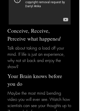
Conceive, Receive,
ed
Perceive what happen
Talk about taking a load off your
mind.
If life is just an experience,
why not sit back and enjoy the
show?
Your Brain knows before
you do
Maybe the most mind bending
video you will ever see. Watch how
scientists can see your thoughts up to