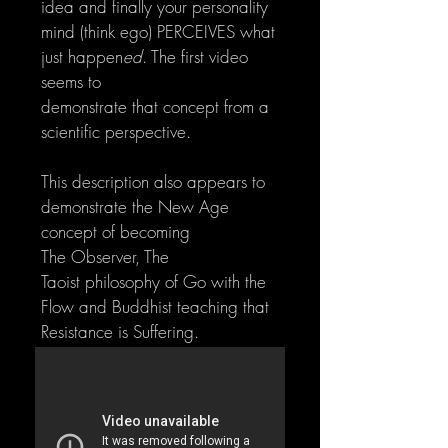
idea and finally your personality
mind (think ego) PERCEIVES what
just happen
ed
. The first video
seems to
demonstrate that concept from a
scientific perspective.
This description also appears to
demonstrate the New Age
concept of becoming
The Observer, The
Taoist philosophy of Go with the
Flow and Buddhist teaching that
Resistance is Suffering.