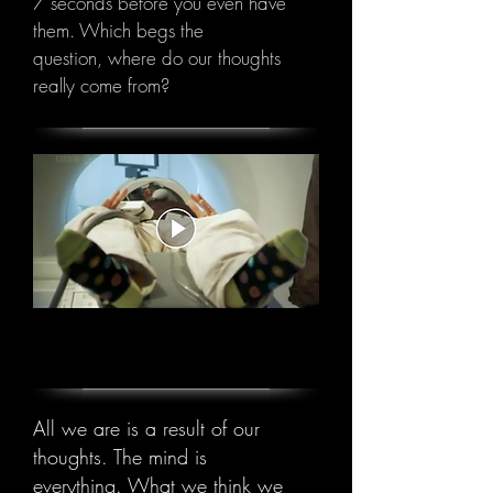
7 seconds before you even have
them. Which begs the
question, where do our thoughts
really come from?
Video will open in new window
All we are is a result of our
thoughts.
The mind is
everything. What we think we