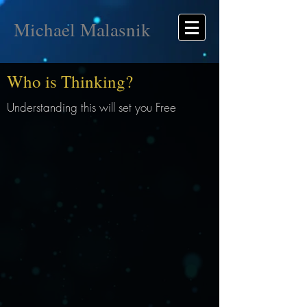
Michael Malasnik
Who is Thinking?
Understanding this will set you Free