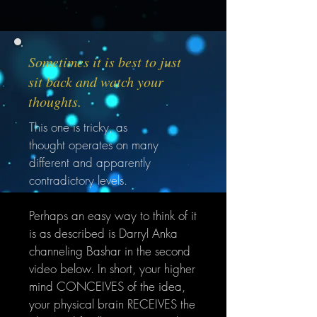
Sometimes it is best to just
sit back and watch your
thoughts.
This one is tricky, as
thought operates on many
different and apparently
contradictory levels.
Perhaps an easy way to think of it
is as described is Darryl
Anka
channeling Bashar in the second
video below. In short, your higher
mind CONCEIVES of the idea,
your physical brain RECEIVES the