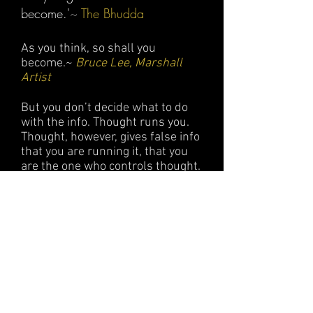
become.'
~
The Bhudda
As you think, so shall you
become.~
Bruce Lee, Marshall
Artist
But you don’t decide what to do
with the info. Thought runs you.
Thought, however, gives false info
that you are running it, that you
are the one who controls thought.
Whereas actually thought is the
one that controls each one of us.
~
David Bohm, Quantu
m Physicist
Your not your thoughts because
you think them. You cant be your
feelings because who is the one
who feels them? Your not what
you have, your not what you do,